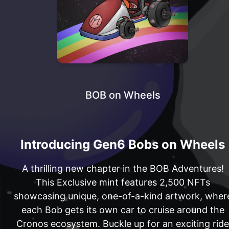
BOB on Wheels
Introducing Gen6 Bobs on Wheels
A thrilling new chapter in the BOB Adventures!
This Exclusive mint features 2,500 NFTs
showcasing unique, one-of-a-kind artwork, wher
each Bob gets its own car to cruise around the
Cronos ecosystem. Buckle up for an exciting ride