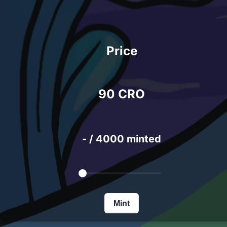
Price
90 CRO
-
/
4000 minted
Mint