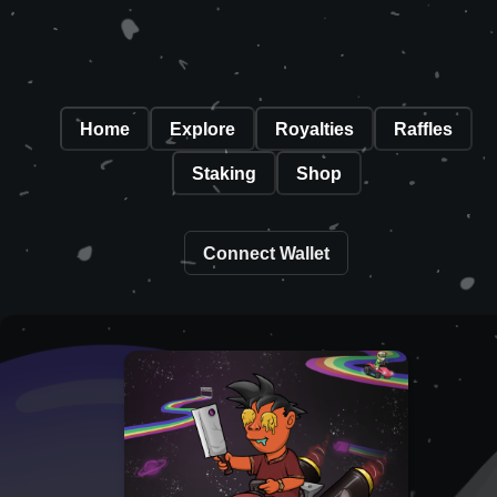
Home
Explore
Royalties
Raffles
Staking
Shop
Connect Wallet