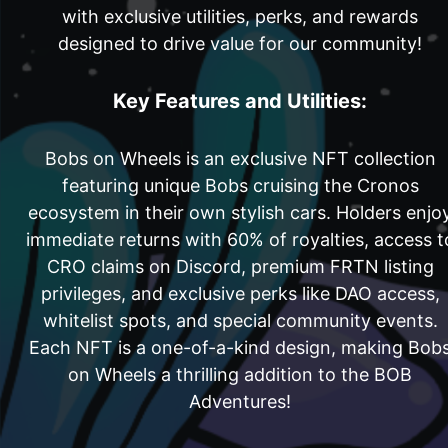
with exclusive utilities, perks, and rewards
designed to drive value for our community!
Key Features and Utilities:
Bobs on Wheels is an exclusive NFT collection
featuring unique Bobs cruising the Cronos
ecosystem in their own stylish cars. Holders enjo
immediate returns with 60% of royalties, access t
CRO claims on Discord, premium FRTN listing
privileges, and exclusive perks like DAO access,
whitelist spots, and special community events.
Each NFT is a one-of-a-kind design, making Bob
on Wheels a thrilling addition to the BOB
Adventures!